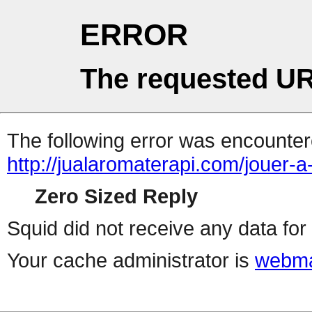
ERROR
The requested UR
The following error was encountere
http://jualaromaterapi.com/jouer-
Zero Sized Reply
Squid did not receive any data for 
Your cache administrator is
webma