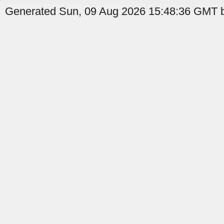
Generated Sun, 09 Aug 2026 15:48:36 GMT b